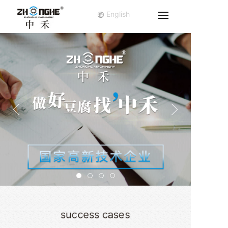
English
success cases