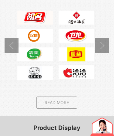
READ MORE
Product Display