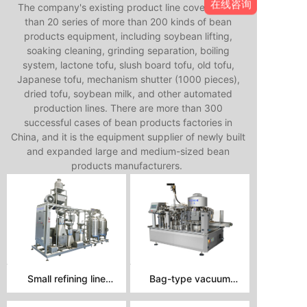
在线咨询
The company's existing product line covers more
than 20 series of more than 200 kinds of bean
products equipment, including soybean lifting,
soaking cleaning, grinding separation, boiling
system, lactone tofu, slush board tofu, old tofu,
Japanese tofu, mechanism shutter (1000 pieces),
dried tofu, soybean milk, and other automated
production lines. There are more than 300
successful cases of bean products factories in
China, and it is the equipment supplier of newly built
and expanded large and medium-sized bean
products manufacturers.
Small refining line
Bag-type vacuum
assembly
packaging machine