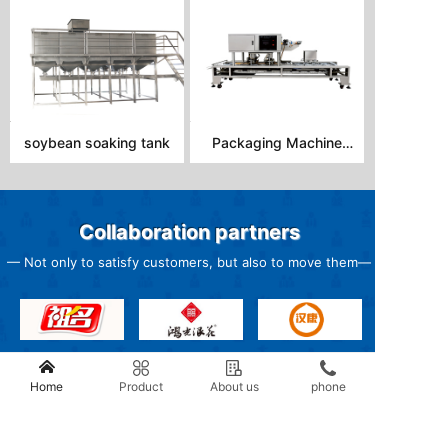
soybean soaking tank
Packaging Machine
DBL-22B
Collaboration partners
— Not only to satisfy customers, but also to move them
—
Home
Product
About us
phone