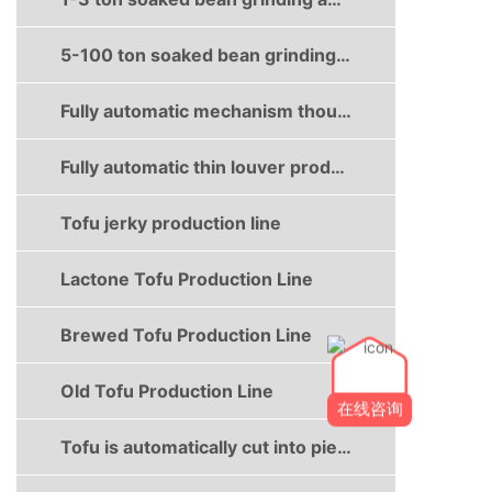
5-100 ton soaked bean grinding and boiling production line
Fully automatic mechanism thousand sheet production line
Fully automatic thin louver production line
Tofu jerky production line
Lactone Tofu Production Line
Brewed Tofu Production Line
Old Tofu Production Line
在线咨询
Tofu is automatically cut into pieces and boxed