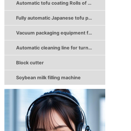
Automatic tofu coating Rolls of dried bean milk creams production line
Fully automatic Japanese tofu production line
Vacuum packaging equipment for dried tofu
Automatic cleaning line for turnover boxes
Block cutter
Soybean milk filling machine