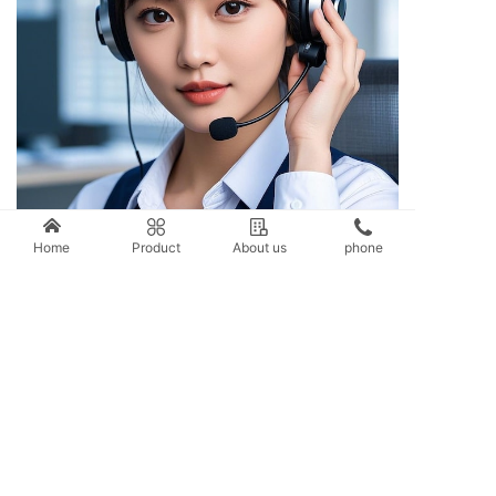
Service Hotline
Home
Product
About us
phone
0576-86577066
Address: 2588 Juying Road, Taizhou City, Zhejiang Province;
Sales Hotline: 400-8898-968/0576-86577066/86577588
Contact phone number: 151-6864-0333
(Mr. Wang)
139-0686-3668 (Mr. Wang)
136-0667-7588 (Mr. Wang)
After sales service: 0576-86578088
Fax: 0576-86579388