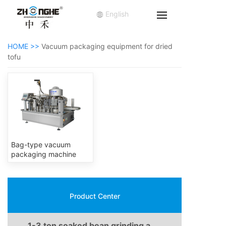
English
HOME >>
Vacuum packaging equipment for dried
tofu
Bag-type vacuum
packaging machine
Product Center
1-3 ton soaked bean grinding and boiling production line